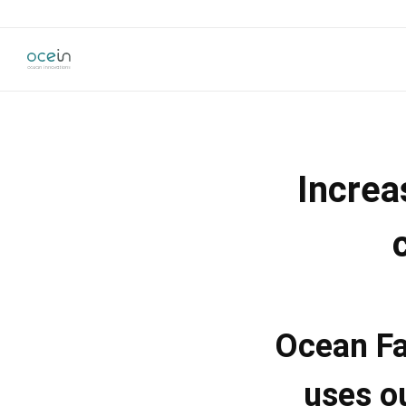
Increa
Ocean Fa
uses o