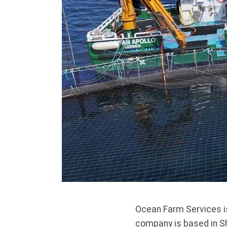
Ocean Farm Services is
company is based in Sh