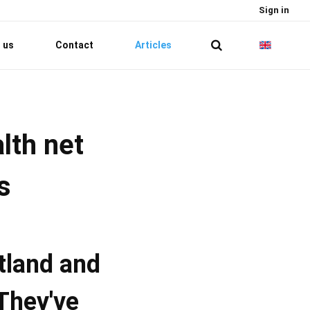
Sign in
 us
Contact
Articles
lth net
s
tland and
They've