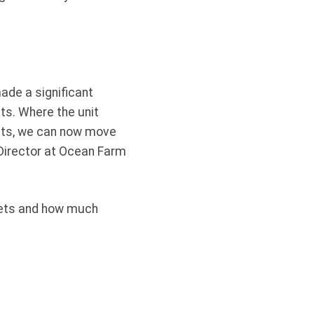
made a significant
nts. Where the unit
 nets, we can now move
, Director at Ocean Farm
 gets and how much