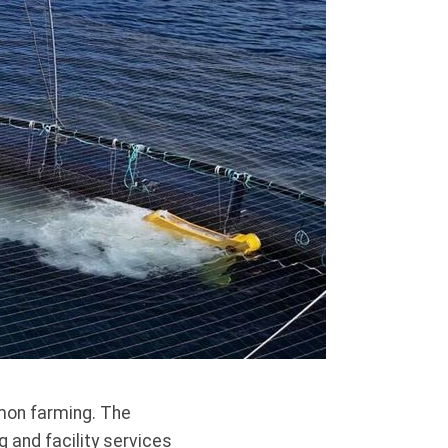
lmon farming. The
 and facility services