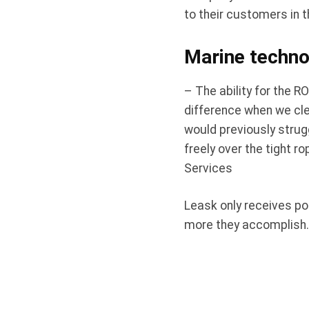
to their customers in t
Marine technol
– The ability for the R
difference when we clea
would previously strug
freely over the tight r
Services
Leask only receives po
more they accomplish.