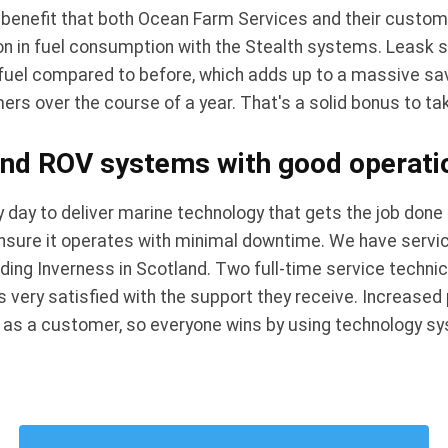
 benefit that both Ocean Farm Services and their custom
on in fuel consumption with the Stealth systems. Leask 
uel compared to before, which adds up to a massive savi
rs over the course of a year. That's a solid bonus to t
nd ROV systems with good operation
 day to deliver marine technology that gets the job done 
ensure it operates with minimal downtime. We have servic
uding Inverness in Scotland. Two full-time service techni
 very satisfied with the support they receive. Increased 
u as a customer, so everyone wins by using technology s