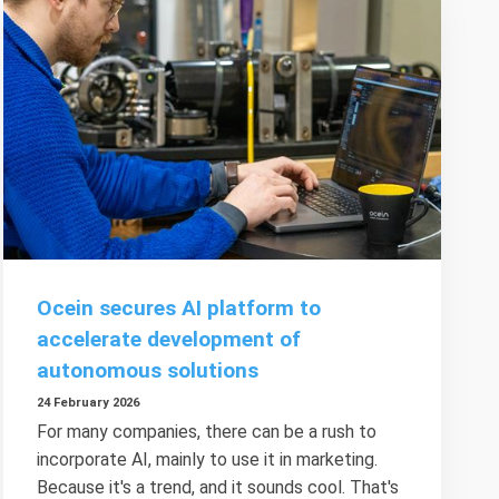
Ocein secures AI platform to
accelerate development of
autonomous solutions
24 February 2026
For many companies, there can be a rush to
incorporate AI, mainly to use it in marketing.
Because it's a trend, and it sounds cool. That's