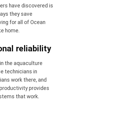
ers have discovered is
says they save
ng for all of Ocean
ake home.
al reliability
in the aquaculture
e technicians in
cians work there, and
productivity provides
ystems that work.