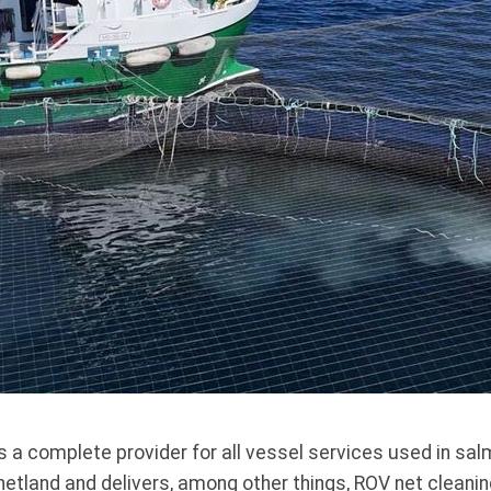
 a complete provider for all vessel services used in sa
etland and delivers, among other things, ROV net cleaning