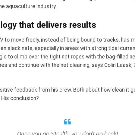
he aquaculture industry.
ogy that delivers results
OV to move freely, instead of being bound to tracks, has 
n slack nets, especially in areas with strong tidal curre
gle to climb over the tight net ropes with the bag-filled
opes and continue with the net cleaning, says Colin Leask
sitive feedback from his crew. Both about how clean it
 His conclusion?
Once you go Stealth, you don't go back!