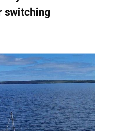
r switching