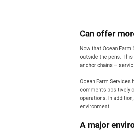
Can offer mor
Now that Ocean Farm Se
outside the pens. This
anchor chains – service
Ocean Farm Services h
comments positively on
operations. In additio
environment.
A major enviro