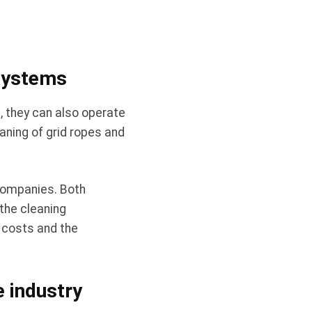
 systems
, they can also operate
aning of grid ropes and
companies. Both
the cleaning
h costs and the
e industry