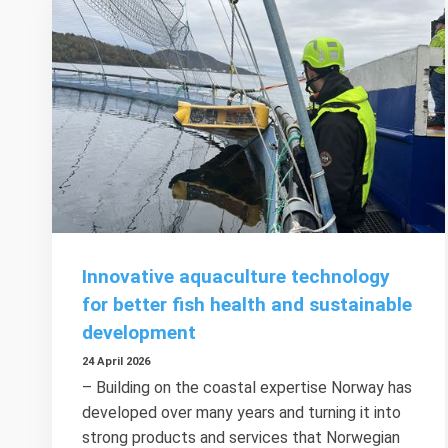
Innovative aquaculture technology
for better fish health and sustainable
development
24 April 2026
– Building on the coastal expertise Norway has
developed over many years and turning it into
strong products and services that Norwegian