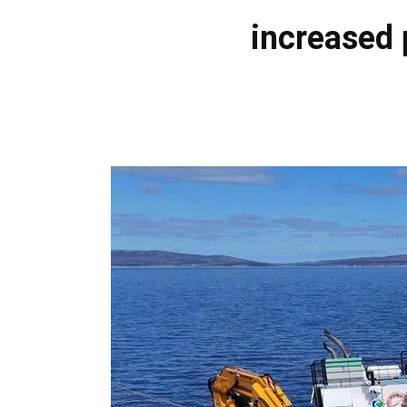
increased 