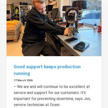
Good support keeps production
running
17 March 2026
– We are and will continue to be excellent at
service and support for our customers. It's
important for preventing downtime, says Jon,
service technician at Ocein.