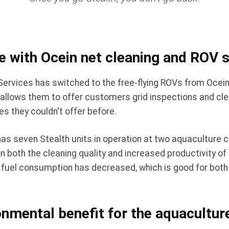
e with Ocein net cleaning and ROV
rvices has switched to the free-flying ROVs from Ocein
 allows them to offer customers grid inspections and cle
s they couldn't offer before.
as seven Stealth units in operation at two aquaculture 
 both the cleaning quality and increased productivity of 
n, fuel consumption has decreased, which is good for bot
nmental benefit for the aquacultur