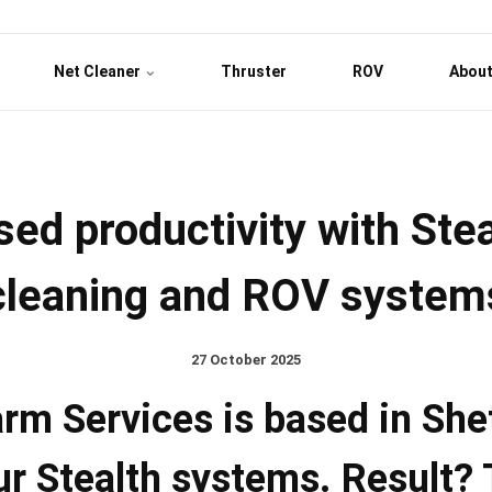
Net Cleaner
Thruster
ROV
About
sed productivity with Stea
cleaning and ROV system
27 October 2025
rm Services is based in She
ur Stealth systems. Result? 