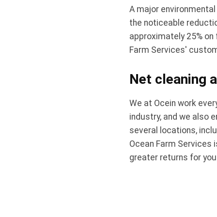
A major environmental
the noticeable reducti
approximately 25% on f
Farm Services' custome
Net cleaning a
We at Ocein work every
industry, and we also 
several locations, incl
Ocean Farm Services is
greater returns for yo