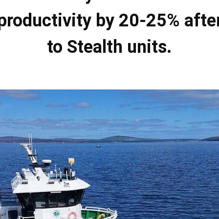
productivity by 20-25% afte
to Stealth units.