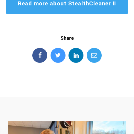
Read more about StealthCleaner II
Share