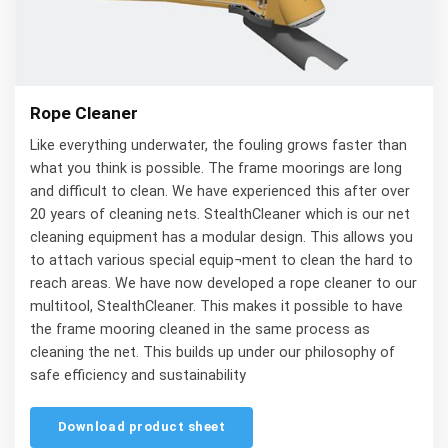
Rope Cleaner
Like everything underwater, the fouling grows faster than
what you think is possible. The frame moorings are long
and difficult to clean. We have experienced this after over
20 years of cleaning nets. StealthCleaner which is our net
cleaning equipment has a modular design. This allows you
to attach various special equip¬ment to clean the hard to
reach areas. We have now developed a rope cleaner to our
multitool, StealthCleaner. This makes it possible to have
the frame mooring cleaned in the same process as
cleaning the net. This builds up under our philosophy of
safe efficiency and sustainability
Download product sheet