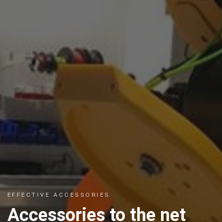
EFFECTIVE ACCESSORIES
Accessories to the net