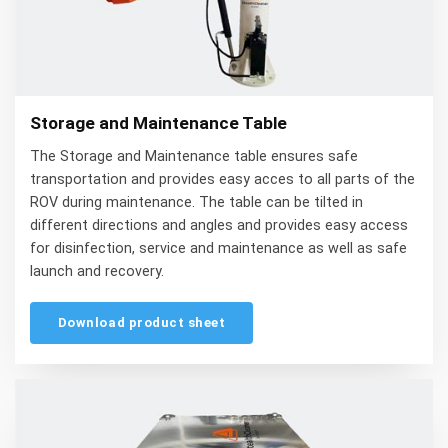
Storage and Maintenance Table
The Storage and Maintenance table ensures safe
transportation and provides easy acces to all parts of the
ROV during maintenance. The table can be tilted in
different directions and angles and provides easy access
for disinfection, service and maintenance as well as safe
launch and recovery.
Download product sheet