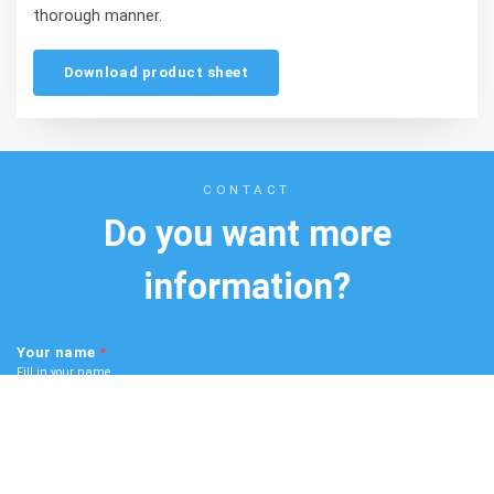
thorough manner.
Download product sheet
CONTACT
Do you want more
information?
Your name
*
Fill in your name
Scroll
to
top
Your email
*
Fill in your email