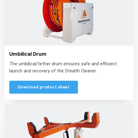
Umbilical Drum
The umbilical/tether drum ensures safe and efficient
launch and recovery of the Stealth Cleaner.
Download product sheet