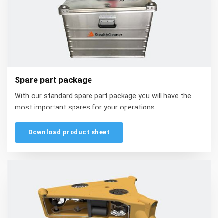
Spare part package
With our standard spare part package you will have the
most important spares for your operations.
Download product sheet