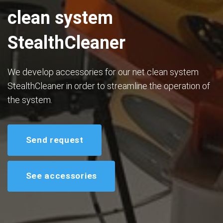
clean system
StealthCleaner
We develop accessories for our net clean system
StealthCleaner in order to streamline the operation of
the system.
Send request
See accessories