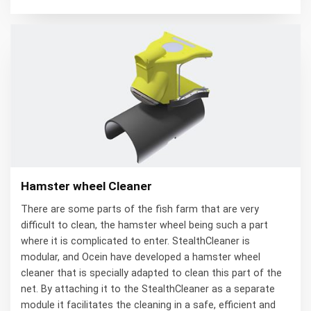
Hamster wheel Cleaner
There are some parts of the fish farm that are very
difficult to clean, the hamster wheel being such a part
where it is complicated to enter. StealthCleaner is
modular, and Ocein have developed a hamster wheel
cleaner that is specially adapted to clean this part of the
net. By attaching it to the StealthCleaner as a separate
module it facilitates the cleaning in a safe, efficient and