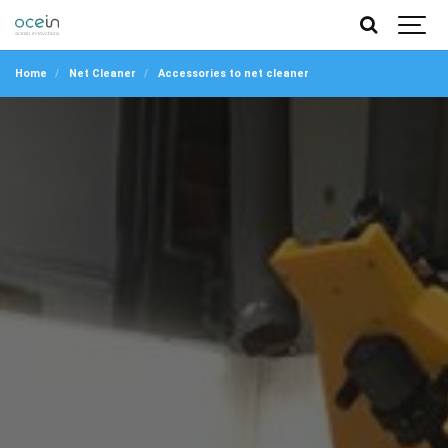
Home
Net Cleaner
Accessories to net cleaner