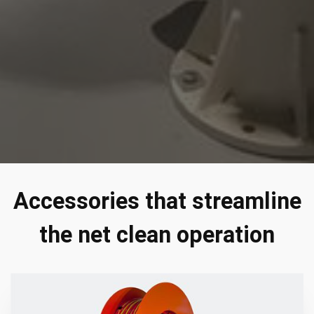
Accessories that streamline
the net clean operation